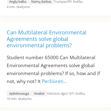
Anglų kalba
Namų darbas
Trumpas
781 žodžių
4 min. skaitymo
Can Multilateral Environmental
Agreements solve global
environmental problems?
Student number 65000 Can Multilateral
Environmental Agreements solve global
environmental problems? If so, how and if
not, why not? It
Peržiūrėti…
Aplinkosauga
Analizė
Vidutinio ilgio
1 871 žodžių
10 min. skaitymo