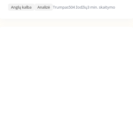
Anglų kalba
Analizė
Trumpas
504 žodžių
3 min. skaitymo