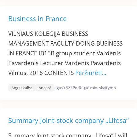
Business in France
VILNIAUS KOLEGIJA BUSINESS
MANAGEMENT FACULTY DOING BUSINESS
IN FRANCE IB15B group student Vardenis
Pavardenis Lecturer Vardenis Pavardenis
Vilnius, 2016 CONTENTS
Peržiūrėti…
Anglų kalba
Analizė
Ilgas
3 522 žodžių
18 min. skaitymo
Summary Joint-stock company „Lifosa”
Summary Joint-stock company „Lifosa” I will