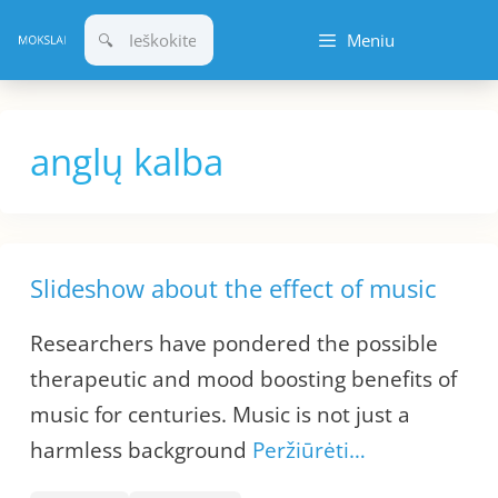
Pereiti
Meniu
prie
turinio
anglų kalba
Slideshow about the effect of music
Researchers have pondered the possible
therapeutic and mood boosting benefits of
music for centuries. Music is not just a
harmless background
Peržiūrėti…