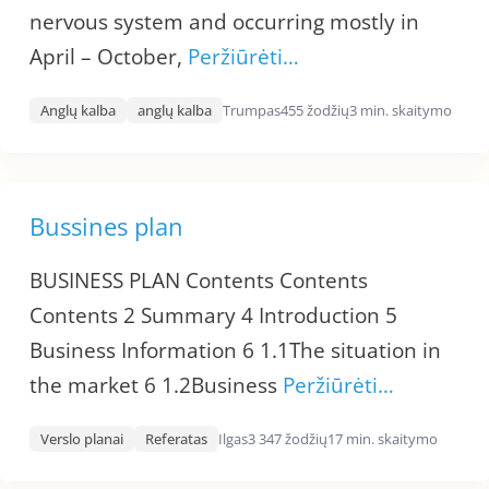
nervous system and occurring mostly in
April – October,
Peržiūrėti…
Anglų kalba
anglų kalba
Trumpas
455 žodžių
3 min. skaitymo
Bussines plan
BUSINESS PLAN Contents Contents
Contents 2 Summary 4 Introduction 5
Business Information 6 1.1The situation in
the market 6 1.2Business
Peržiūrėti…
Verslo planai
Referatas
Ilgas
3 347 žodžių
17 min. skaitymo