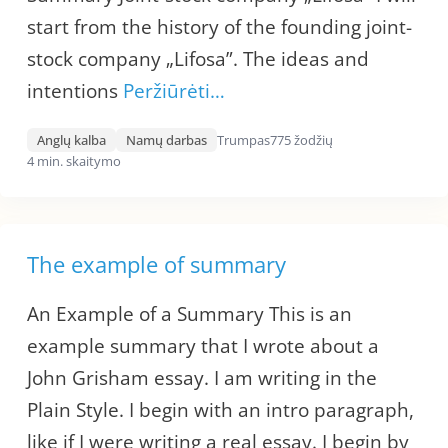
start from the history of the founding joint-
stock company „Lifosa”. The ideas and
intentions
Peržiūrėti…
Anglų kalba
Namų darbas
Trumpas
775 žodžių
4 min. skaitymo
The example of summary
An Example of a Summary This is an
example summary that I wrote about a
John Grisham essay. I am writing in the
Plain Style. I begin with an intro paragraph,
like if I were writing a real essay. I begin by