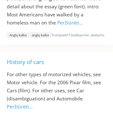
detail about the essay (green font). intro:
Most Americans have walked by a
homeless man on the
Peržiūrėti…
Anglų kalba
anglų kalba
Trumpas
677 žodžių
4 min. skaitymo
History of cars
For other types of motorized vehicles, see
Motor vehicle. For the 2006 Pixar film, see
Cars (film). For other uses, see Car
(disambiguation) and Automobile
Peržiūrėti…