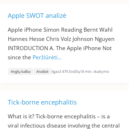
Apple SWOT analizė
Apple iPhone Simon Reading Bernt Wahl
Hannes Hesse Chris Volz Johnson Nguyen
INTRODUCTION A. The Apple iPhone Not
since the
Peržiūrėti…
Anglų kalba
Analizė
Ilgas
3 479 žodžių
18 min. skaitymo
Tick-borne encephalitis
What is it? Tick-borne encephalitis – is a
viral infectious disease involving the central