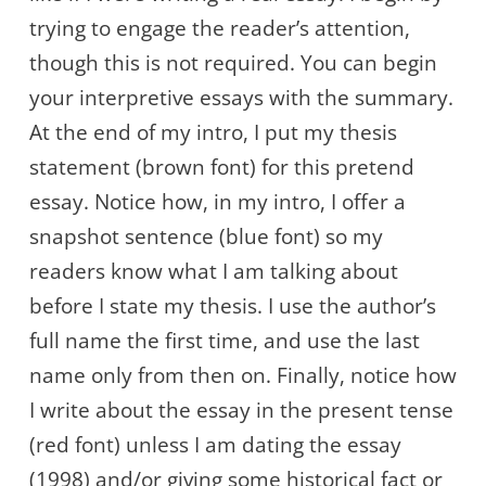
trying to engage the reader’s attention,
though this is not required. You can begin
your interpretive essays with the summary.
At the end of my intro, I put my thesis
statement (brown font) for this pretend
essay. Notice how, in my intro, I offer a
snapshot sentence (blue font) so my
readers know what I am talking about
before I state my thesis. I use the author’s
full name the first time, and use the last
name only from then on. Finally, notice how
I write about the essay in the present tense
(red font) unless I am dating the essay
(1998) and/or giving some historical fact or