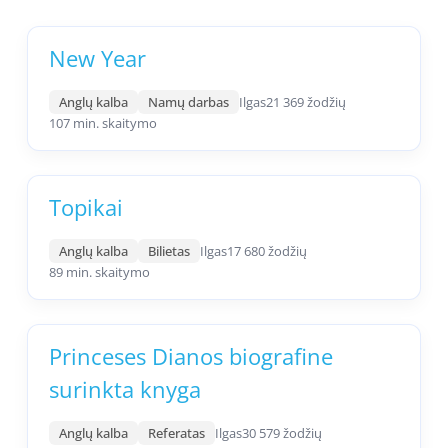
New Year
Anglų kalba
Namų darbas
Ilgas
21 369 žodžių
107 min. skaitymo
Topikai
Anglų kalba
Bilietas
Ilgas
17 680 žodžių
89 min. skaitymo
Princeses Dianos biografine
surinkta knyga
Anglų kalba
Referatas
Ilgas
30 579 žodžių