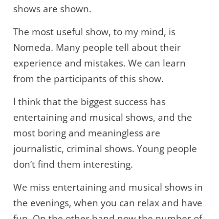
shows are shown.
The most useful show, to my mind, is
Nomeda. Many people tell about their
experience and mistakes. We can learn
from the participants of this show.
I think that the biggest success has
entertaining and musical shows, and the
most boring and meaningless are
journalistic, criminal shows. Young people
don’t find them interesting.
We miss entertaining and musical shows in
the evenings, when you can relax and have
fun. On the other hand now the number of