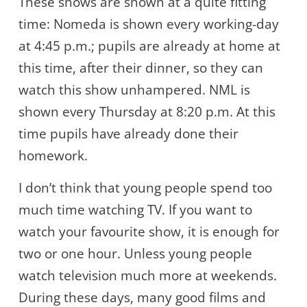
These shows are shown at a quite fitting
time: Nomeda is shown every working-day
at 4:45 p.m.; pupils are already at home at
this time, after their dinner, so they can
watch this show unhampered. NML is
shown every Thursday at 8:20 p.m. At this
time pupils have already done their
homework.
I don’t think that young people spend too
much time watching TV. If you want to
watch your favourite show, it is enough for
two or one hour. Unless young people
watch television much more at weekends.
During these days, many good films and