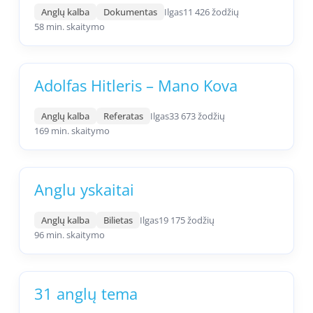
Anglų kalba
Dokumentas
Ilgas
11 426 žodžių
58 min. skaitymo
Adolfas Hitleris – Mano Kova
Anglų kalba
Referatas
Ilgas
33 673 žodžių
169 min. skaitymo
Anglu yskaitai
Anglų kalba
Bilietas
Ilgas
19 175 žodžių
96 min. skaitymo
31 anglų tema