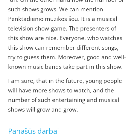
such shows grows. We can mention
Penktadienio muzikos šou. It is a musical
television show-game. The presenters of
this show are nice. Everyone, who watches
this show can remember different songs,
try to guess them. Moreover, good and well-
known music bands take part in this show.
I am sure, that in the future, young people
will have more shows to watch, and the
number of such entertaining and musical
shows will grow and grow.
Panašūs darbai