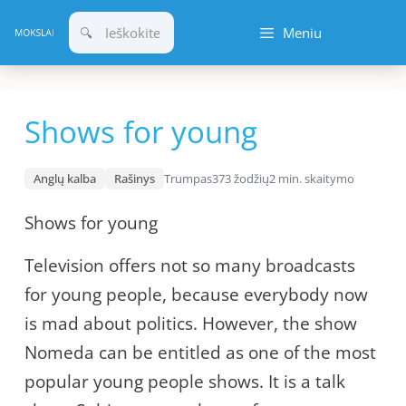
Pereiti
Meniu
prie
turinio
Shows for young
Anglų kalba
Rašinys
Trumpas
373 žodžių
2 min. skaitymo
Shows for young
Television offers not so many broadcasts
for young people, because everybody now
is mad about politics. However, the show
Nomeda can be entitled as one of the most
popular young people shows. It is a talk