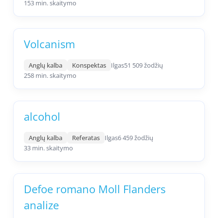
153 min. skaitymo
Volcanism
Anglų kalba
Konspektas
Ilgas
51 509 žodžių
258 min. skaitymo
alcohol
Anglų kalba
Referatas
Ilgas
6 459 žodžių
33 min. skaitymo
Defoe romano Moll Flanders
analize