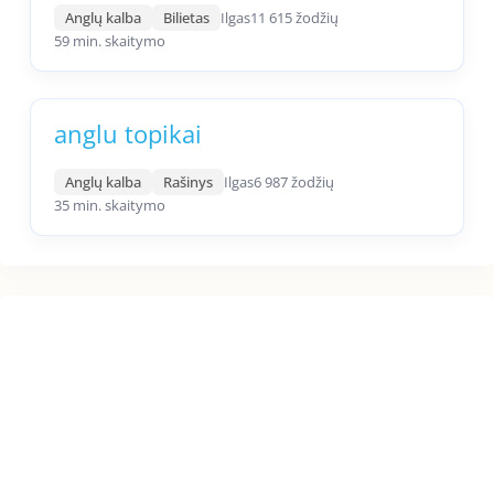
Anglų kalba
Bilietas
Ilgas
11 615 žodžių
59 min. skaitymo
anglu topikai
Anglų kalba
Rašinys
Ilgas
6 987 žodžių
35 min. skaitymo