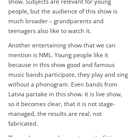
show. Subjects are relevant for young
people, but the audience of this show is
much broader – grandparents and
teenagers also like to watch it.
Another entertaining show that we can
mention is NML. Young people like it
because in this show good and famous
music bands participate, they play and sing
without a phonogram. Even bands from
Latvia partake in this show. It is live show,
so it becomes clear, that it is not stage-
managed, the results are real, not
fabricated.