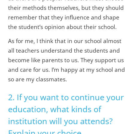
their methods themselves, but they should
remember that they influence and shape
the student’s opinion about their school.
As for me, I think that in our school almost
all teachers understand the students and
become like parents to us. They support us
and care for us. I’m happy at my school and
so are my classmates.
2. If you want to continue your
education, what kinds of
institution will you attends?
Explain your choice.