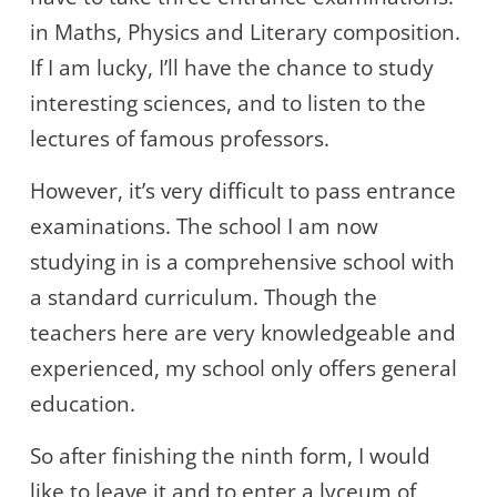
in Maths, Physics and Literary composition.
If I am lucky, I’ll have the chance to study
interesting sciences, and to listen to the
lectures of famous professors.
However, it’s very difficult to pass entrance
examinations. The school I am now
studying in is a comprehensive school with
a standard curriculum. Though the
teachers here are very knowledgeable and
experienced, my school only offers general
education.
So after finishing the ninth form, I would
like to leave it and to enter a lyceum of