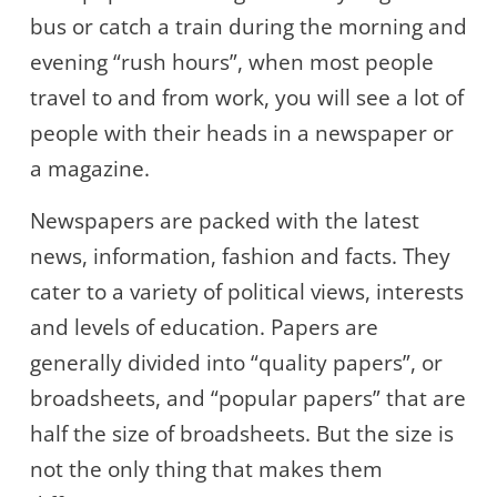
bus or catch a train during the morning and
evening “rush hours”, when most people
travel to and from work, you will see a lot of
people with their heads in a newspaper or
a magazine.
Newspapers are packed with the latest
news, information, fashion and facts. They
cater to a variety of political views, interests
and levels of education. Papers are
generally divided into “quality papers”, or
broadsheets, and “popular papers” that are
half the size of broadsheets. But the size is
not the only thing that makes them