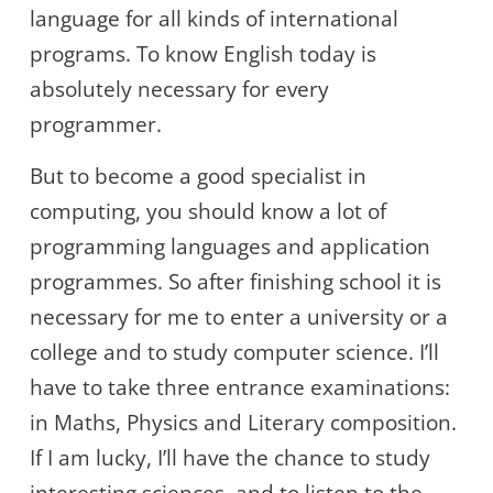
language for all kinds of international
programs. To know English today is
absolutely necessary for every
programmer.
But to become a good specialist in
computing, you should know a lot of
programming languages and application
programmes. So after finishing school it is
necessary for me to enter a university or a
college and to study computer science. I’ll
have to take three entrance examinations:
in Maths, Physics and Literary composition.
If I am lucky, I’ll have the chance to study