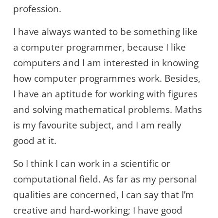
profession.
I have always wanted to be something like
a computer programmer, because I like
computers and I am interested in knowing
how computer programmes work. Besides,
I have an aptitude for working with figures
and solving mathematical problems. Maths
is my favourite subject, and I am really
good at it.
So I think I can work in a scientific or
computational field. As far as my personal
qualities are concerned, I can say that I’m
creative and hard-working; I have good