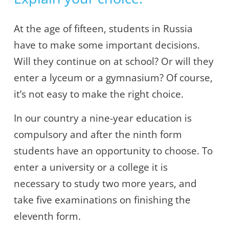
At the age of fifteen, students in Russia
have to make some important decisions.
Will they continue on at school? Or will they
enter a lyceum or a gymnasium? Of course,
it’s not easy to make the right choice.
In our country a nine-year education is
compulsory and after the ninth form
students have an opportunity to choose. To
enter a university or a college it is
necessary to study two more years, and
take five examinations on finishing the
eleventh form.