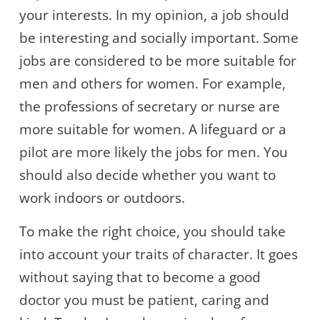
your interests. In my opinion, a job should
be interesting and socially important. Some
jobs are considered to be more suitable for
men and others for women. For example,
the professions of secretary or nurse are
more suitable for women. A lifeguard or a
pilot are more likely the jobs for men. You
should also decide whether you want to
work indoors or outdoors.
To make the right choice, you should take
into account your traits of character. It goes
without saying that to become a good
doctor you must be patient, caring and