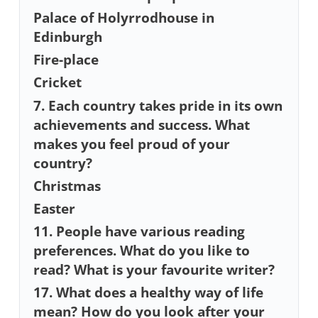
Palace of Holyrrodhouse in
Edinburgh
Fire-place
Cricket
7. Each country takes pride in its own
achievements and success. What
makes you feel proud of your
country?
Christmas
Easter
11. People have various reading
preferences. What do you like to
read? What is your favourite writer?
17. What does a healthy way of life
mean? How do you look after your