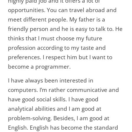
highly paid job and it offers a lot of
opportunities. You can travel abroad and
meet different people. My father is a
friendly person and he is easy to talk to. He
thinks that I must choose my future
profession according to my taste and
preferences. I respect him but I want to
become a programmer.
I have always been interested in
computers. I’m rather communicative and
have good social skills. I have good
analytical abilities and I am good at
problem-solving. Besides, I am good at
English. English has become the standard