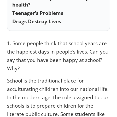
health?
Teenager’s Problems
Drugs Destroy Lives
1. Some people think that school years are
the happiest days in people’s lives. Can you
say that you have been happy at school?
Why?
School is the traditional place for
acculturating children into our national life.
In the modern age, the role assigned to our
schools is to prepare children for the
literate public culture. Some students like