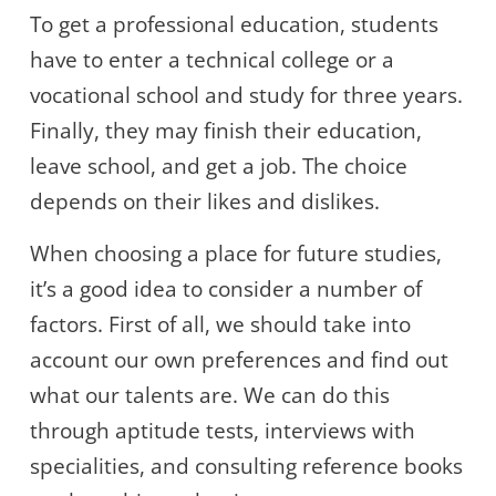
To get a professional education, students
have to enter a technical college or a
vocational school and study for three years.
Finally, they may finish their education,
leave school, and get a job. The choice
depends on their likes and dislikes.
When choosing a place for future studies,
it’s a good idea to consider a number of
factors. First of all, we should take into
account our own preferences and find out
what our talents are. We can do this
through aptitude tests, interviews with
specialities, and consulting reference books