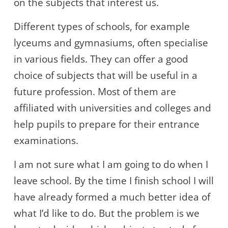
on the subjects that interest us.
Different types of schools, for example
lyceums and gymnasiums, often specialise
in various fields. They can offer a good
choice of subjects that will be useful in a
future profession. Most of them are
affiliated with universities and colleges and
help pupils to prepare for their entrance
examinations.
I am not sure what I am going to do when I
leave school. By the time I finish school I will
have already formed a much better idea of
what I’d like to do. But the problem is we