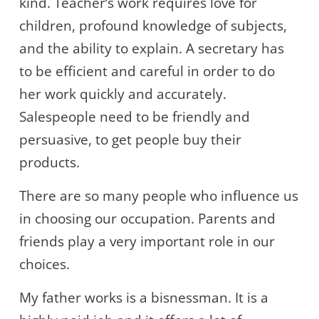
kind. Teacher’s work requires love for
children, profound knowledge of subjects,
and the ability to explain. A secretary has
to be efficient and careful in order to do
her work quickly and accurately.
Salespeople need to be friendly and
persuasive, to get people buy their
products.
There are so many people who influence us
in choosing our occupation. Parents and
friends play a very important role in our
choices.
My father works is a bisnessman. It is a