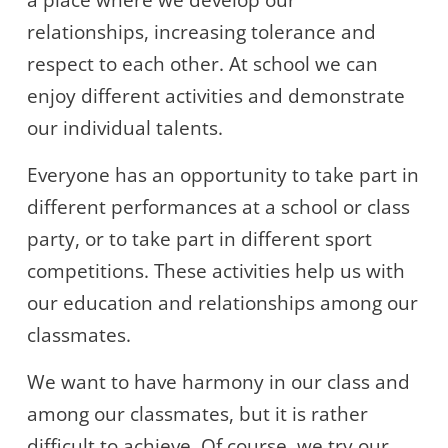
a place where we develop our
relationships, increasing tolerance and
respect to each other. At school we can
enjoy different activities and demonstrate
our individual talents.
Everyone has an opportunity to take part in
different performances at a school or class
party, or to take part in different sport
competitions. These activities help us with
our education and relationships among our
classmates.
We want to have harmony in our class and
among our classmates, but it is rather
difficult to achieve. Of course, we try our