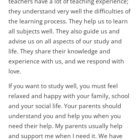
teachers have a lot of teaching experience;
they understand very well the difficulties of
the learning process. They help us to learn
all subjects well. They also guide us and
advise us on all aspects of our study and
life. They share their knowledge and
experience with us, and we respond with
love.
If you want to study well, you must feel
relaxed and happy with your family, school
and your social life. Your parents should
understand you and help you when you
need their help. My parents usually help
and support me when I need it. We have