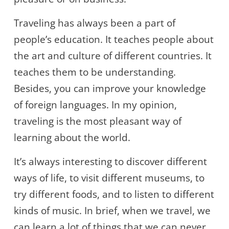
Traveling has always been a part of
people’s education. It teaches people about
the art and culture of different countries. It
teaches them to be understanding.
Besides, you can improve your knowledge
of foreign languages. In my opinion,
traveling is the most pleasant way of
learning about the world.
It’s always interesting to discover different
ways of life, to visit different museums, to
try different foods, and to listen to different
kinds of music. In brief, when we travel, we
can learn a lot of things that we can never