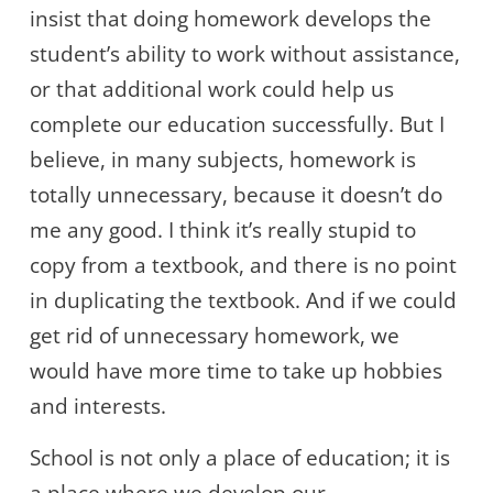
insist that doing homework develops the
student’s ability to work without assistance,
or that additional work could help us
complete our education successfully. But I
believe, in many subjects, homework is
totally unnecessary, because it doesn’t do
me any good. I think it’s really stupid to
copy from a textbook, and there is no point
in duplicating the textbook. And if we could
get rid of unnecessary homework, we
would have more time to take up hobbies
and interests.
School is not only a place of education; it is