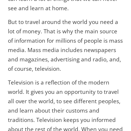
see and learn at home.
But to travel around the world you need a
lot of money. That is why the main source
of information for millions of people is mass
media. Mass media includes newspapers
and magazines, advertising and radio, and,
of course, television.
Television is a reflection of the modern
world. It gives you an opportunity to travel
all over the world, to see different peoples,
and learn about their customs and
traditions. Television keeps you informed
about the rest of the world. When you need