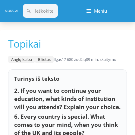
Pereiti
Meniu
prie
turinio
Topikai
Anglų kalba
Bilietas
Ilgas
17 680 žodžių
89 min. skaitymo
Turinys iš teksto
2. If you want to continue your
education, what kinds of institution
will you attends? Explain your choice.
6. Every country is special. What
comes to your mind, when you think
of the UK and its people?