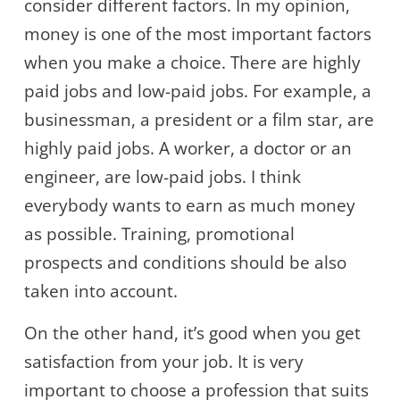
consider different factors. In my opinion,
money is one of the most important factors
when you make a choice. There are highly
paid jobs and low-paid jobs. For example, a
businessman, a president or a film star, are
highly paid jobs. A worker, a doctor or an
engineer, are low-paid jobs. I think
everybody wants to earn as much money
as possible. Training, promotional
prospects and conditions should be also
taken into account.
On the other hand, it’s good when you get
satisfaction from your job. It is very
important to choose a profession that suits