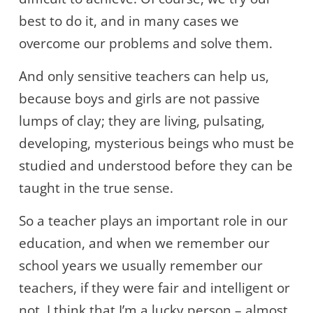
best to do it, and in many cases we
overcome our problems and solve them.
And only sensitive teachers can help us,
because boys and girls are not passive
lumps of clay; they are living, pulsating,
developing, mysterious beings who must be
studied and understood before they can be
taught in the true sense.
So a teacher plays an important role in our
education, and when we remember our
school years we usually remember our
teachers, if they were fair and intelligent or
not. I think that I’m a lucky person – almost