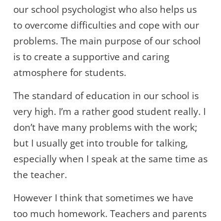
our school psychologist who also helps us
to overcome difficulties and cope with our
problems. The main purpose of our school
is to create a supportive and caring
atmosphere for students.
The standard of education in our school is
very high. I’m a rather good student really. I
don’t have many problems with the work;
but I usually get into trouble for talking,
especially when I speak at the same time as
the teacher.
However I think that sometimes we have
too much homework. Teachers and parents