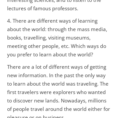
interesting sciences, and to listen to the
lectures of famous professors.
4. There are different ways of learning
about the world: through the mass media,
books, travelling, visiting museums,
meeting other people, etc. Which ways do
you prefer to learn about the world?
There are a lot of different ways of getting
new information. In the past the only way
to learn about the world was traveling. The
first travelers were explorers who wanted
to discover new lands. Nowadays, millions
of people travel around the world either for
pleasure or on business.