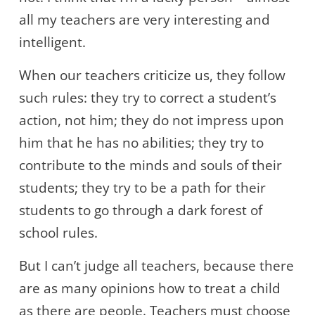
all my teachers are very interesting and
intelligent.
When our teachers criticize us, they follow
such rules: they try to correct a student’s
action, not him; they do not impress upon
him that he has no abilities; they try to
contribute to the minds and souls of their
students; they try to be a path for their
students to go through a dark forest of
school rules.
But I can’t judge all teachers, because there
are as many opinions how to treat a child
as there are people. Teachers must choose