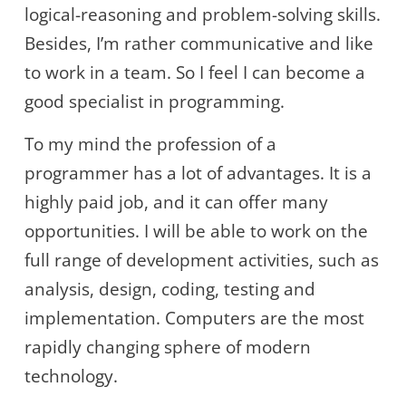
logical-reasoning and problem-solving skills.
Besides, I’m rather communicative and like
to work in a team. So I feel I can become a
good specialist in programming.
To my mind the profession of a
programmer has a lot of advantages. It is a
highly paid job, and it can offer many
opportunities. I will be able to work on the
full range of development activities, such as
analysis, design, coding, testing and
implementation. Computers are the most
rapidly changing sphere of modern
technology.