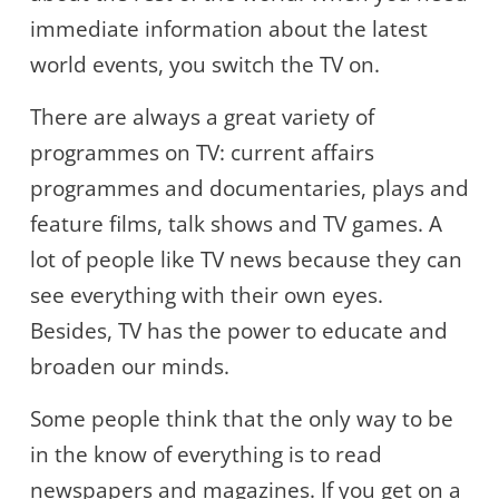
immediate information about the latest
world events, you switch the TV on.
There are always a great variety of
programmes on TV: current affairs
programmes and documentaries, plays and
feature films, talk shows and TV games. A
lot of people like TV news because they can
see everything with their own eyes.
Besides, TV has the power to educate and
broaden our minds.
Some people think that the only way to be
in the know of everything is to read
newspapers and magazines. If you get on a