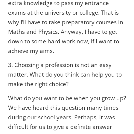
extra knowledge to pass my entrance
exams at the university or college. That is
why I’ll have to take preparatory courses in
Maths and Physics. Anyway, I have to get
down to some hard work now, if I want to
achieve my aims.
3. Choosing a profession is not an easy
matter. What do you think can help you to
make the right choice?
What do you want to be when you grow up?
We have heard this question many times
during our school years. Perhaps, it was
difficult for us to give a definite answer