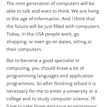
The next generation of computers will be
able to talk and even to think. We are living
in the age of information. And I think that
the future will be just filled with computers.
Today, in the USA people work, go
shopping, or even go on dates, sitting at
their computers.
But to become a good specialist in
computing, you should know a lot of
programming languages and application
programmes. So after finishing school it is
necessary for me to enter a university or a
college and to study computer science. I’ll
have to take three entrance examinations: