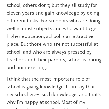
school, others don’t; but they all study for
eleven years and gain knowledge by doing
different tasks. For students who are doing
well in most subjects and who want to get
higher education, school is an attractive
place. But those who are not successful at
school, and who are always pressed by
teachers and their parents, school is boring
and uninteresting.
I think that the most important role of
school is giving knowledge. I can say that
my school gives such knowledge, and that’s
why I’m happy at school. Most of my