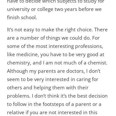
have to decide which subjects to study for
university or college two years before we
finish school.
It’s not easy to make the right choice. There
are a number of things we could do. For
some of the most interesting professions,
like medicine, you have to be very good at
chemistry, and I am not much of a chemist.
Although my parents are doctors, I don’t
seem to be very interested in caring for
others and helping them with their
problems. I don’t think it’s the best decision
to follow in the footsteps of a parent or a
relative if you are not interested in this