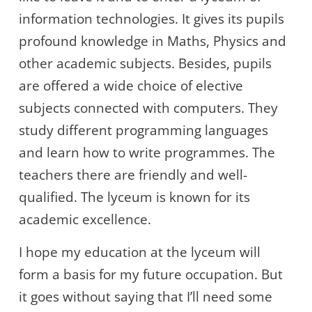
information technologies. It gives its pupils
profound knowledge in Maths, Physics and
other academic subjects. Besides, pupils
are offered a wide choice of elective
subjects connected with computers. They
study different programming languages
and learn how to write programmes. The
teachers there are friendly and well-
qualified. The lyceum is known for its
academic excellence.
I hope my education at the lyceum will
form a basis for my future occupation. But
it goes without saying that I’ll need some