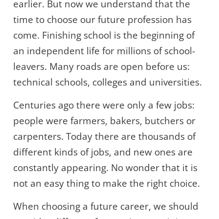
earlier. But now we understand that the
time to choose our future profession has
come. Finishing school is the beginning of
an independent life for millions of school-
leavers. Many roads are open before us:
technical schools, colleges and universities.
Centuries ago there were only a few jobs:
people were farmers, bakers, butchers or
carpenters. Today there are thousands of
different kinds of jobs, and new ones are
constantly appearing. No wonder that it is
not an easy thing to make the right choice.
When choosing a future career, we should