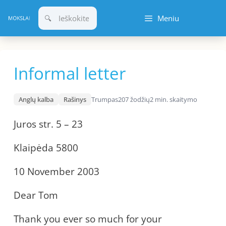
Pereiti
Meniu
prie
turinio
Informal letter
Anglų kalba
Rašinys
Trumpas
207 žodžių
2 min. skaitymo
Juros str. 5 – 23
Klaipėda 5800
10 November 2003
Dear Tom
Thank you ever so much for your