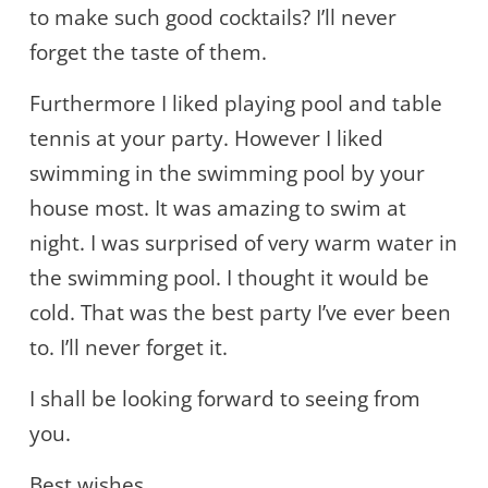
to make such good cocktails? I’ll never
forget the taste of them.
Furthermore I liked playing pool and table
tennis at your party. However I liked
swimming in the swimming pool by your
house most. It was amazing to swim at
night. I was surprised of very warm water in
the swimming pool. I thought it would be
cold. That was the best party I’ve ever been
to. I’ll never forget it.
I shall be looking forward to seeing from
you.
Best wishes,