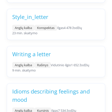
Style_in_letter
Anglų kalba
Konspektas
Ilgas
4 478 žodžių
23 min. skaitymo
Writing a letter
Anglų kalba
Rašinys
Vidutinio ilgio
1 652 žodžių
9 min. skaitymo
Idioms describing feelings and
mood
Anglų kalba
Kursinis
Ilgas
7 534 žodžių