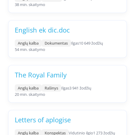
38 min. skaitymo
English ek dic.doc
Anglų kalba
Dokumentas
Ilgas
10 649 žodžių
54 min. skaitymo
The Royal Family
Anglų kalba
Rašinys
Ilgas
3 941 žodžių
20 min. skaitymo
Letters of aplogise
Anglų kalba
Konspektas
Vidutinio ilgio
1 273 žodžių