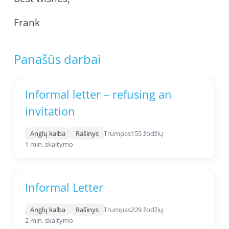
Frank
Panašūs darbai
Informal letter – refusing an
invitation
Anglų kalba
Rašinys
Trumpas
155 žodžių
1 min. skaitymo
Informal Letter
Anglų kalba
Rašinys
Trumpas
229 žodžių
2 min. skaitymo