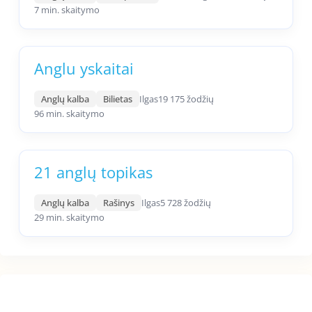
7 min. skaitymo
Anglu yskaitai
Anglų kalba
Bilietas
Ilgas
19 175 žodžių
96 min. skaitymo
21 anglų topikas
Anglų kalba
Rašinys
Ilgas
5 728 žodžių
29 min. skaitymo