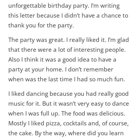
unforgettable birthday party. I’m writing
this letter because I didn’t have a chance to
thank you for the party.
The party was great. I really liked it. I’m glad
that there were a lot of interesting people.
Also I think it was a good idea to have a
party at your home. I don’t remember
when was the last time I had so much fun.
I liked dancing because you had really good
music for it. But it wasn’t very easy to dance
when I was full up. The food was delicious.
Mostly I liked pizza, cocktails and, of course,
the cake. By the way, where did you learn