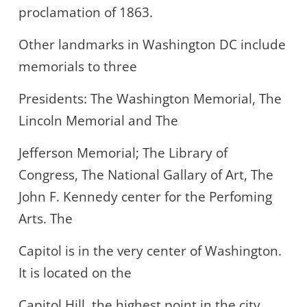
proclamation of 1863.
Other landmarks in Washington DC include
memorials to three
Presidents: The Washington Memorial, The
Lincoln Memorial and The
Jefferson Memorial; The Library of
Congress, The National Gallary of Art, The
John F. Kennedy center for the Perfoming
Arts. The
Capitol is in the very center of Washington.
It is located on the
Capitol Hill, the highest point in the city.