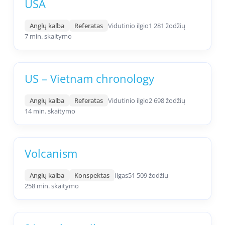
USA
Anglų kalba
Referatas
Vidutinio ilgio
1 281 žodžių
7 min. skaitymo
US – Vietnam chronology
Anglų kalba
Referatas
Vidutinio ilgio
2 698 žodžių
14 min. skaitymo
Volcanism
Anglų kalba
Konspektas
Ilgas
51 509 žodžių
258 min. skaitymo