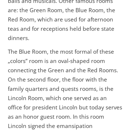
balls and musicals. Other famous rooms
are: the Green Room, the Blue Room, the
Red Room, which are used for afternoon
teas and for receptions held before state
dinners.
The Blue Room, the most formal of these
„colors” room is an oval-shaped room
connecting the Green and the Red Rooms.
On the second floor, the floor with the
family quarters and quests rooms, is the
Lincoln Room, which one served as an
office for president Lincoln but today serves
as an honor guest room. In this room
Lincoln signed the emansipation