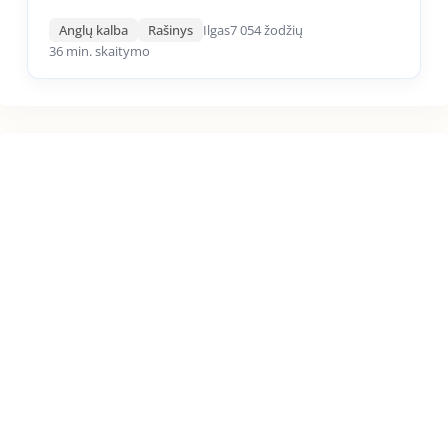
Anglų kalba
Rašinys
Ilgas
7 054 žodžių
36 min. skaitymo