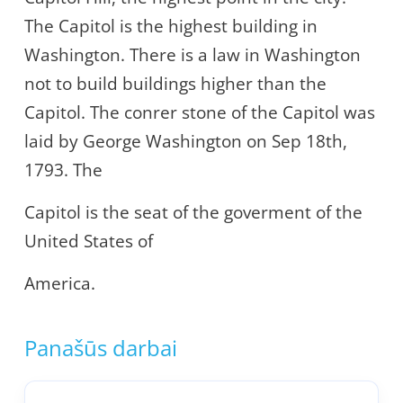
The Capitol is the highest building in
Washington. There is a law in Washington
not to build buildings higher than the
Capitol. The conrer stone of the Capitol was
laid by George Washington on Sep 18th,
1793. The
Capitol is the seat of the goverment of the
United States of
America.
Panašūs darbai