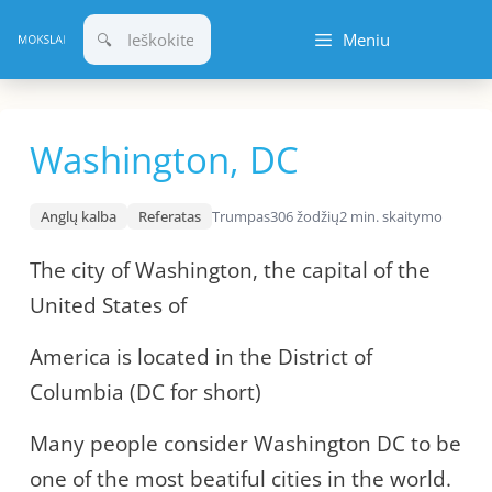
Pereiti
Meniu
prie
turinio
Washington, DC
Anglų kalba
Referatas
Trumpas
306 žodžių
2 min. skaitymo
The city of Washington, the capital of the
United States of
America is located in the District of
Columbia (DC for short)
Many people consider Washington DC to be
one of the most beatiful cities in the world.