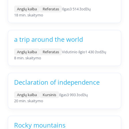
Anglų kalba
Referatas
Ilgas
3 514 žodžių
18 min. skaitymo
a trip around the world
Anglų kalba
Referatas
Vidutinio ilgio
1 430 žodžių
8 min. skaitymo
Declaration of independence
Anglų kalba
Kursinis
Ilgas
3 993 žodžių
20 min. skaitymo
Rocky mountains