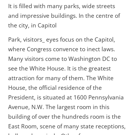
It is filled with many parks, wide streets
and impressive buildings. In the centre of
the city, in Capitol
Park, visitors_ eyes focus on the Capitol,
where Congress convence to inect laws.
Many visitors come to Washington DC to
see the White House. It is the greatest
attraction for many of them. The White
House, the official residence of the
President, is situated at 1600 Pennsylvania
Avenue, N.W. The largest room in this
building of over the hundreds room is the
East Room, scene of many state receptions,