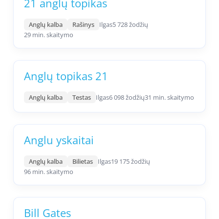
21 anglų topikas
Anglų kalba
Rašinys
Ilgas
5 728 žodžių
29 min. skaitymo
Anglų topikas 21
Anglų kalba
Testas
Ilgas
6 098 žodžių
31 min. skaitymo
Anglu yskaitai
Anglų kalba
Bilietas
Ilgas
19 175 žodžių
96 min. skaitymo
Bill Gates