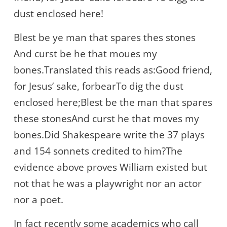
dust enclosed here!
Blest be ye man that spares thes stones
And curst be he that moues my
bones.Translated this reads as:Good friend,
for Jesus’ sake, forbearTo dig the dust
enclosed here;Blest be the man that spares
these stonesAnd curst he that moves my
bones.Did Shakespeare write the 37 plays
and 154 sonnets credited to him?The
evidence above proves William existed but
not that he was a playwright nor an actor
nor a poet.
In fact recently some academics who call