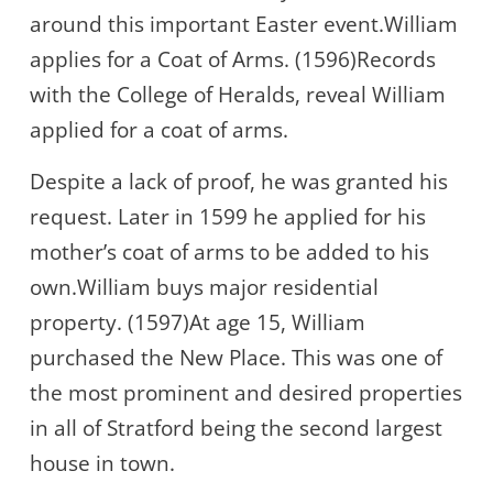
around this important Easter event.William
applies for a Coat of Arms. (1596)Records
with the College of Heralds, reveal William
applied for a coat of arms.
Despite a lack of proof, he was granted his
request. Later in 1599 he applied for his
mother’s coat of arms to be added to his
own.William buys major residential
property. (1597)At age 15, William
purchased the New Place. This was one of
the most prominent and desired properties
in all of Stratford being the second largest
house in town.