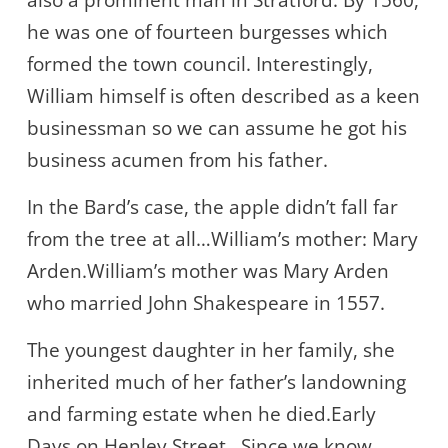
also a prominent man in Stratford. By 1560,
he was one of fourteen burgesses which
formed the town council. Interestingly,
William himself is often described as a keen
businessman so we can assume he got his
business acumen from his father.
In the Bard’s case, the apple didn’t fall far
from the tree at all…William’s mother: Mary
Arden.William’s mother was Mary Arden
who married John Shakespeare in 1557.
The youngest daughter in her family, she
inherited much of her father’s landowning
and farming estate when he died.Early
Days on Henley Street…Since we know