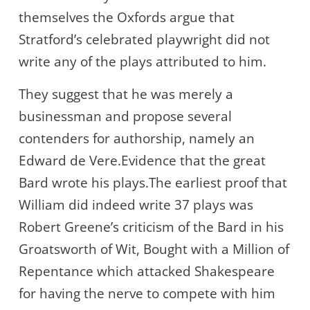
themselves the Oxfords argue that
Stratford’s celebrated playwright did not
write any of the plays attributed to him.
They suggest that he was merely a
businessman and propose several
contenders for authorship, namely an
Edward de Vere.Evidence that the great
Bard wrote his plays.The earliest proof that
William did indeed write 37 plays was
Robert Greene’s criticism of the Bard in his
Groatsworth of Wit, Bought with a Million of
Repentance which attacked Shakespeare
for having the nerve to compete with him