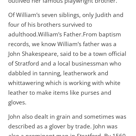
outlived her famous playwright brother.
Of William’s seven siblings, only Judith and
four of his brothers survived to
adulthood.William’s Father.From baptism
records, we know William’s father was a
John Shakespeare, said to be a town official
of Stratford and a local businessman who
dabbled in tanning, leatherwork and
whittawering which is working with white
leather to make items like purses and
gloves.
John also dealt in grain and sometimes was
described as a glover by trade. John was