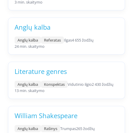
3 min. skaitymo
Anglų kalba
Anglų kalba
Referatas
Ilgas
4 655 žodžių
24 min. skaitymo
Literature genres
Anglų kalba
Konspektas
Vidutinio ilgio
2 430 žodžių
13 min. skaitymo
William Shakespeare
Anglų kalba
Rašinys
Trumpas
265 žodžių