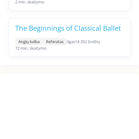
2 min. skaitymo
The Beginnings of Classical Ballet
Anglų kalba
Referatas
Ilgas
14 352 žodžių
72 min. skaitymo