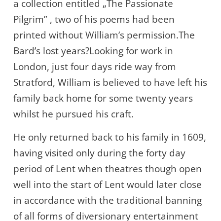
a collection entitled „The Passionate
Pilgrim” , two of his poems had been
printed without William’s permission.The
Bard’s lost years?Looking for work in
London, just four days ride way from
Stratford, William is believed to have left his
family back home for some twenty years
whilst he pursued his craft.
He only returned back to his family in 1609,
having visited only during the forty day
period of Lent when theatres though open
well into the start of Lent would later close
in accordance with the traditional banning
of all forms of diversionary entertainment