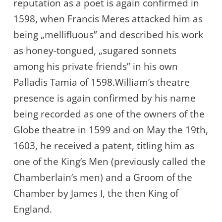
reputation as a poet is again confirmed in
1598, when Francis Meres attacked him as
being „mellifluous” and described his work
as honey-tongued, „sugared sonnets
among his private friends” in his own
Palladis Tamia of 1598.William’s theatre
presence is again confirmed by his name
being recorded as one of the owners of the
Globe theatre in 1599 and on May the 19th,
1603, he received a patent, titling him as
one of the King’s Men (previously called the
Chamberlain’s men) and a Groom of the
Chamber by James I, the then King of
England.