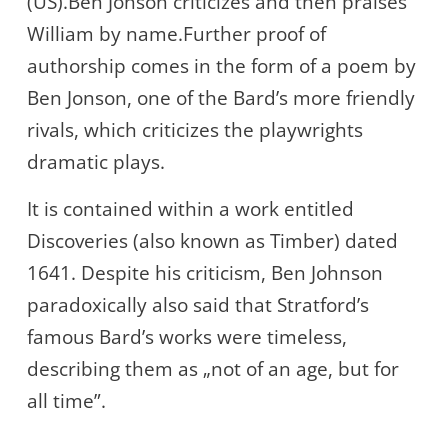
(US).Ben Jonson criticizes and then praises
William by name.Further proof of
authorship comes in the form of a poem by
Ben Jonson, one of the Bard’s more friendly
rivals, which criticizes the playwrights
dramatic plays.
It is contained within a work entitled
Discoveries (also known as Timber) dated
1641. Despite his criticism, Ben Johnson
paradoxically also said that Stratford’s
famous Bard’s works were timeless,
describing them as „not of an age, but for
all time”.