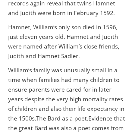
records again reveal that twins Hamnet
and Judith were born in February 1592.
Hamnet, William’s only son died in 1596,
just eleven years old. Hamnet and Judith
were named after William’s close friends,
Judith and Hamnet Sadler.
William’s family was unusually small in a
time when families had many children to
ensure parents were cared for in later
years despite the very high mortality rates
of children and also their life expectancy in
the 1500s.The Bard as a poet.Evidence that
the great Bard was also a poet comes from