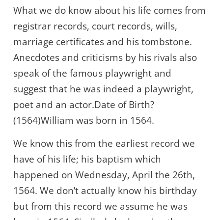
What we do know about his life comes from
registrar records, court records, wills,
marriage certificates and his tombstone.
Anecdotes and criticisms by his rivals also
speak of the famous playwright and
suggest that he was indeed a playwright,
poet and an actor.Date of Birth?
(1564)William was born in 1564.
We know this from the earliest record we
have of his life; his baptism which
happened on Wednesday, April the 26th,
1564. We don’t actually know his birthday
but from this record we assume he was