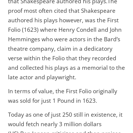
that Shakespeare authored his plays.The
proof most often cited that Shakespeare
authored his plays however, was the First
Folio (1623) where Henry Condell and John
Hemminges who were actors in the Bard’s
theatre company, claim in a dedicatory
verse within the Folio that they recorded
and collected his plays as a memorial to the
late actor and playwright.
In terms of value, the First Folio originally
was sold for just 1 Pound in 1623.
Today as one of just 250 still in existence, it
would fetch nearly 3 million dollars