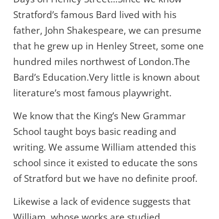
Stratford’s famous Bard lived with his
father, John Shakespeare, we can presume
that he grew up in Henley Street, some one
hundred miles northwest of London.The
Bard’s Education.Very little is known about
literature’s most famous playwright.
We know that the King’s New Grammar
School taught boys basic reading and
writing. We assume William attended this
school since it existed to educate the sons
of Stratford but we have no definite proof.
Likewise a lack of evidence suggests that
William, whose works are studied