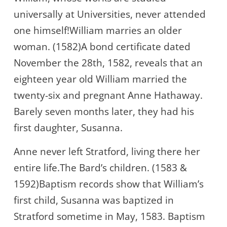
universally at Universities, never attended
one himself!William marries an older
woman. (1582)A bond certificate dated
November the 28th, 1582, reveals that an
eighteen year old William married the
twenty-six and pregnant Anne Hathaway.
Barely seven months later, they had his
first daughter, Susanna.
Anne never left Stratford, living there her
entire life.The Bard’s children. (1583 &
1592)Baptism records show that William’s
first child, Susanna was baptized in
Stratford sometime in May, 1583. Baptism