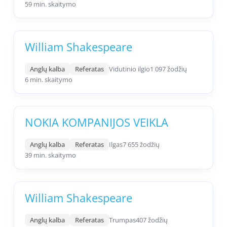
59 min. skaitymo
William Shakespeare
Anglų kalba
Referatas
Vidutinio ilgio
1 097 žodžių
6 min. skaitymo
NOKIA KOMPANIJOS VEIKLA
Anglų kalba
Referatas
Ilgas
7 655 žodžių
39 min. skaitymo
William Shakespeare
Anglų kalba
Referatas
Trumpas
407 žodžių