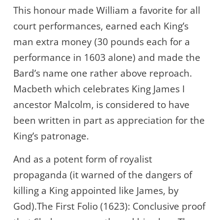
This honour made William a favorite for all
court performances, earned each King’s
man extra money (30 pounds each for a
performance in 1603 alone) and made the
Bard’s name one rather above reproach.
Macbeth which celebrates King James I
ancestor Malcolm, is considered to have
been written in part as appreciation for the
King’s patronage.
And as a potent form of royalist
propaganda (it warned of the dangers of
killing a King appointed like James, by
God).The First Folio (1623): Conclusive proof