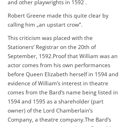
and other playwrights in 1592 .
Robert Greene made this quite clear by
calling him „an upstart crow”.
This criticism was placed with the
Stationers’ Registrar on the 20th of
September, 1592.Proof that William was an
actor comes from his own performances
before Queen Elizabeth herself in 1594 and
evidence of William’s interest in theatre
comes from the Bard’s name being listed in
1594 and 1595 as a shareholder (part
owner) of the Lord Chamberlain’s
Company, a theatre company.The Bard’s