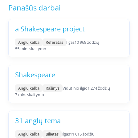
Panašūs darbai
a Shakespeare project
Anglų kalba
Referatas
Ilgas
10 968 žodžių
55 min. skaitymo
Shakespeare
Anglų kalba
Rašinys
Vidutinio ilgio
1 274 žodžių
7 min. skaitymo
31 anglų tema
Anglų kalba
Bilietas
Ilgas
11 615 žodžių