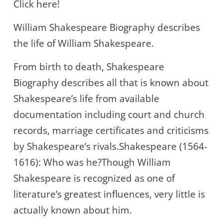
Click here!
William Shakespeare Biography describes
the life of William Shakespeare.
From birth to death, Shakespeare
Biography describes all that is known about
Shakespeare’s life from available
documentation including court and church
records, marriage certificates and criticisms
by Shakespeare’s rivals.Shakespeare (1564-
1616): Who was he?Though William
Shakespeare is recognized as one of
literature’s greatest influences, very little is
actually known about him.