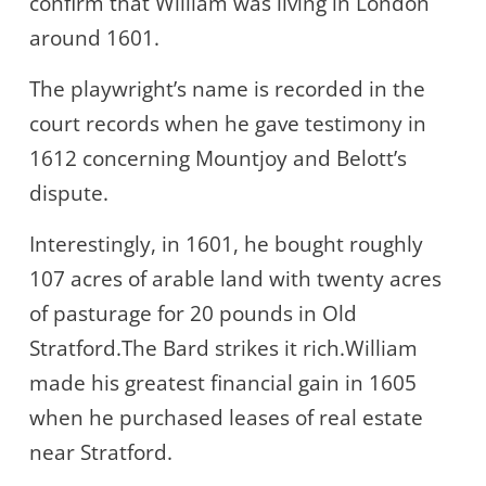
confirm that William was living in London
around 1601.
The playwright’s name is recorded in the
court records when he gave testimony in
1612 concerning Mountjoy and Belott’s
dispute.
Interestingly, in 1601, he bought roughly
107 acres of arable land with twenty acres
of pasturage for 20 pounds in Old
Stratford.The Bard strikes it rich.William
made his greatest financial gain in 1605
when he purchased leases of real estate
near Stratford.