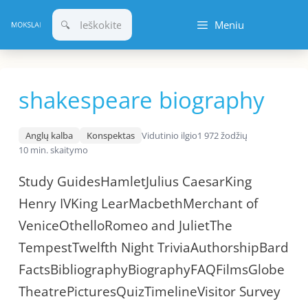
Pereiti
Meniu
prie
turinio
shakespeare biography
Anglų kalba
Konspektas
Vidutinio ilgio
1 972 žodžių
10 min. skaitymo
Study GuidesHamletJulius CaesarKing
Henry IVKing LearMacbethMerchant of
VeniceOthelloRomeo and JulietThe
TempestTwelfth Night TriviaAuthorshipBard
FactsBibliographyBiographyFAQFilmsGlobe
TheatrePicturesQuizTimelineVisitor Survey