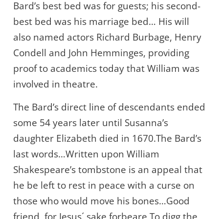
Bard’s best bed was for guests; his second-
best bed was his marriage bed… His will
also named actors Richard Burbage, Henry
Condell and John Hemminges, providing
proof to academics today that William was
involved in theatre.
The Bard’s direct line of descendants ended
some 54 years later until Susanna’s
daughter Elizabeth died in 1670.The Bard’s
last words…Written upon William
Shakespeare’s tombstone is an appeal that
he be left to rest in peace with a curse on
those who would move his bones…Good
friend, for Jesus´ sake forbeare To digg the