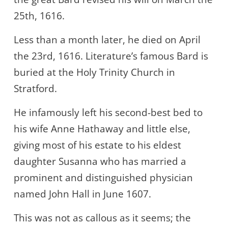
25th, 1616.
Less than a month later, he died on April
the 23rd, 1616. Literature’s famous Bard is
buried at the Holy Trinity Church in
Stratford.
He infamously left his second-best bed to
his wife Anne Hathaway and little else,
giving most of his estate to his eldest
daughter Susanna who has married a
prominent and distinguished physician
named John Hall in June 1607.
This was not as callous as it seems; the