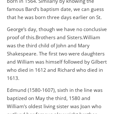
born in 1564. Similarly by knowing the
famous Bard’s baptism date, we can guess
that he was born three days earlier on St.
George’s day, though we have no conclusive
proof of this.Brothers and Sisters.William
was the third child of John and Mary
Shakespeare. The first two were daughters
and William was himself followed by Gilbert
who died in 1612 and Richard who died in
1613.
Edmund (1580-1607), sixth in the line was
baptized on May the third, 1580 and
William’s oldest living sister was Joan who