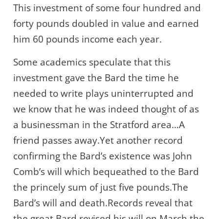
This investment of some four hundred and
forty pounds doubled in value and earned
him 60 pounds income each year.
Some academics speculate that this
investment gave the Bard the time he
needed to write plays uninterrupted and
we know that he was indeed thought of as
a businessman in the Stratford area…A
friend passes away.Yet another record
confirming the Bard’s existence was John
Comb’s will which bequeathed to the Bard
the princely sum of just five pounds.The
Bard’s will and death.Records reveal that
the great Bard revised his will on March the