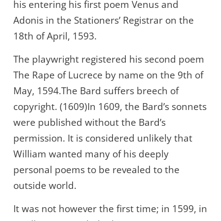
his entering his first poem Venus and
Adonis in the Stationers’ Registrar on the
18th of April, 1593.
The playwright registered his second poem
The Rape of Lucrece by name on the 9th of
May, 1594.The Bard suffers breech of
copyright. (1609)In 1609, the Bard’s sonnets
were published without the Bard’s
permission. It is considered unlikely that
William wanted many of his deeply
personal poems to be revealed to the
outside world.
It was not however the first time; in 1599, in