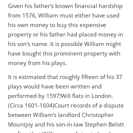
Given his father’s known financial hardship
from 1576, William must either have used
his own money to buy this expensive
property or his father had placed money in
his son’s name. It is possible William might
have bought this prominent property with
money from his plays.
It is estimated that roughly fifteen of his 37
plays would have been written and
performed by 1597!Will flats in London.
(Circa 1601-1604)Court records of a dispute
between William’s landlord Christopher
Mountjoy and his son-in-law Stephen Belott